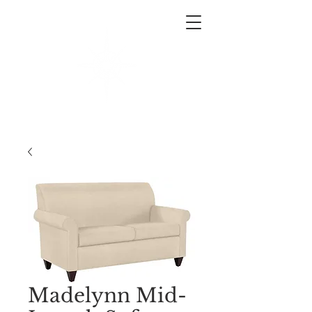
West End Interiors
Interior Design | Purchasing | Logistics
Madelynn Mid-