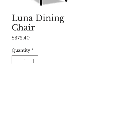
Luna Dining
Chair
Price
$372.40
Quantity
*
Add to Cart
22.5 ”W X 34.5”D X 38.25”H
© 2009 by WEST END