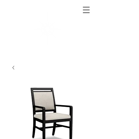
West End Interiors
Interior Design | Purchasing | Logistics