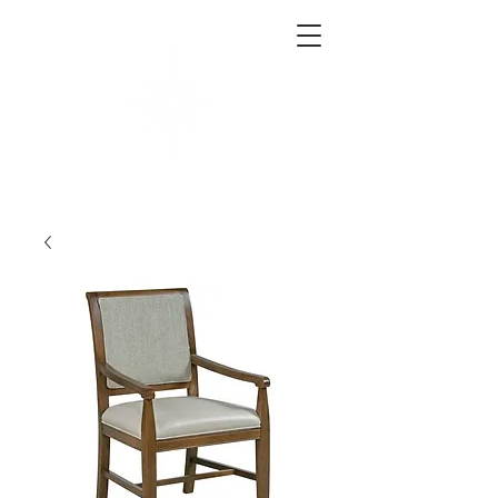
West End Interiors
Interior Design | Purchasing | Logistics