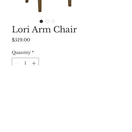
Lori Arm Chair
Price
$519.00
Quantity
*
Add to Cart
23 ”W X 24”D X 37.5”H
© 2009 by WEST END