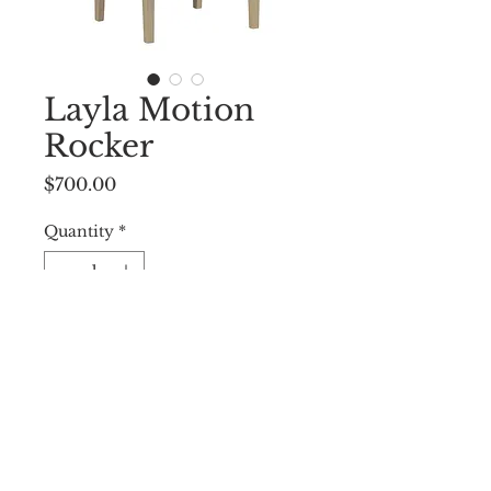
Layla Motion
Rocker
Price
$700.00
Quantity
*
Add to Cart
25.00"w x 25.50"d x 44.00"h