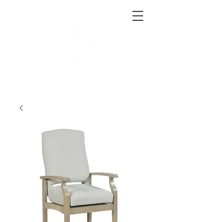
West End Interiors
Interior Design | Purchasing | Logistics