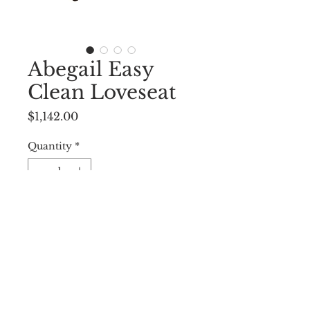
Abegail Easy
Clean Loveseat
Price
$1,142.00
Quantity
*
Add to Cart
52.50”W X 30”D X 31”H