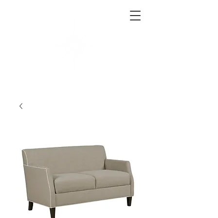
West End Interiors
Interior Design | Purchasing | Logistics